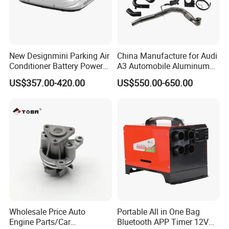
New Designmini Parking Air
China Manufacture for Audi
Conditioner Battery Powered
A3 Automobile Aluminum
for Truck
Black Intercooler
US$357.00-420.00
US$550.00-650.00
Wholesale Price Auto
Portable All in One Bag
Engine Parts/Car
Bluetooth APP Timer 12V