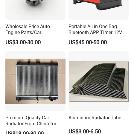
Wholesale Price Auto
Portable All in One Bag
Engine Parts/Car
Bluetooth APP Timer 12V
Accessories/Aftermarket
24V 220V Parking Air Diesel
US$3.00-30.00
US$45.00-50.00
Water Pump For Ford
Heater for Home
Transit Focus 1119276
1142005 1313167
Premium Quality Car
Aluminum Radiator Tube
Radiator From China for
Optimal Performance
US$3.00-6.50
US$18.00-30.00