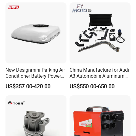
Machinery From Source
Sprinter 2500 Base V6 3.0L
Manufacturer
13254
New Designmini Parking Air
China Manufacture for Audi
Conditioner Battery Powered
A3 Automobile Aluminum
for Truck
Black Intercooler
US$357.00-420.00
US$550.00-650.00