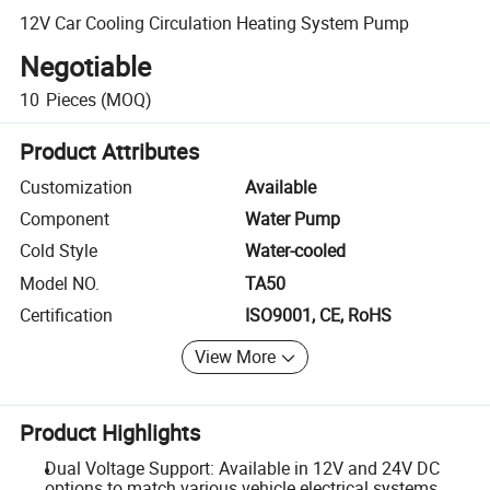
12V Car Cooling Circulation Heating System Pump
Negotiable
10
Pieces
(MOQ)
Product Attributes
Customization
Available
Component
Water Pump
Cold Style
Water-cooled
Model NO.
TA50
Certification
ISO9001, CE, RoHS
View More
Product Highlights
Dual Voltage Support: Available in 12V and 24V DC
options to match various vehicle electrical systems.