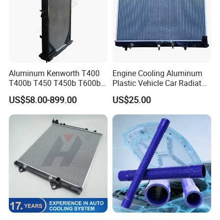
Aluminum Kenworth T400
Engine Cooling Aluminum
T400b T450 T450b T600b
Plastic Vehicle Car Radiator
Radiator for Heavy Duty
for Toyota Vios 1.3 2014 at
US$58.00-899.00
US$25.00
Truck Engine
OEM 16400-0y120