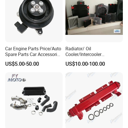
Car Engine Parts Price/Auto
Radiator/ Oil
Spare Parts Car Accessories
Cooler/Intercooler
Electric Water Pump For VW
Aluminum Heat Exchanger
US$5.00-50.00
US$10.00-100.00
Polo Jetta Golf Tiguan 1.4L
Car Radiator
OEM 03C121004J
Get more
Technical data
,
Please
Send
Message