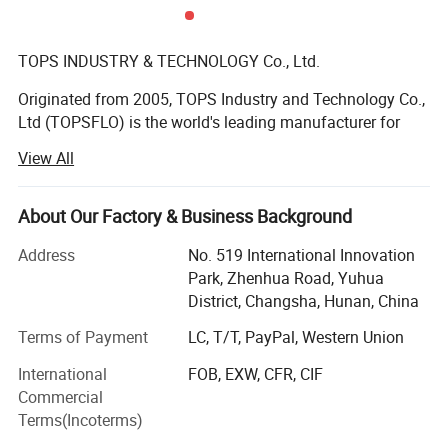
TOPS INDUSTRY & TECHNOLOGY Co., Ltd.
Originated from 2005, TOPS Industry and Technology Co.,
Ltd (TOPSFLO) is the world's leading manufacturer for
micro pump solutions, and 80% of the products are
View All
exported to high-end market in Europe and America.
TOPSFLO is mainly engaged in the R& D and
manufacturing of micro DC brushless water pumps, DC
About Our Factory & Business Background
diaphragm pumps and micro gear pump, mainly applied
Address
No. 519 International Innovation
in water heater, small household drinking appliances,
Park, Zhenhua Road, Yuhua
coffee machine, water heating mattress, EV charger, data
District, Changsha, Hunan, China
center/server cooling, inkjet printer, medical equipment,
intelligent toilet, automobile circulation system, etc.
Terms of Payment
LC, T/T, PayPal, Western Union
TOPSFLO is the only enterprise in China certified by
International
FOB, EXW, CFR, CIF
German Rheinland Tü V double quality system of ISO
Commercial
9001 and IATF: 16949 in the micro pump industry; Also
Terms(Incoterms)
the only enterprise in the industry with it's own SMT