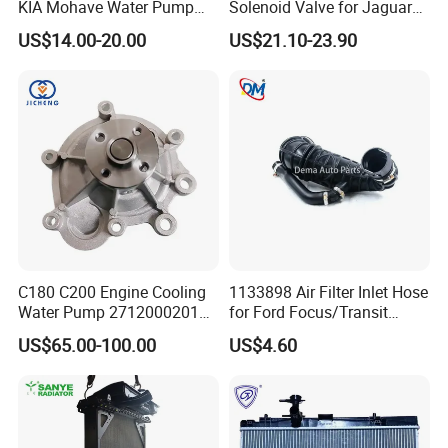
KIA Mohave Water Pump
Solenoid Valve for Jaguar
Auto Parts Cheap Price
Land Rover Aj200
US$14.00-20.00
US$21.10-23.90
25100-3c160 25100-3c121
25100-3c100 25100-3c120
251003c160 251003c121
251003c100
C180 C200 Engine Cooling
1133898 Air Filter Inlet Hose
Water Pump 2712000201
for Ford Focus/Transit
2712000401 A2712000201
Connect 1.8 Ffda F9da
US$65.00-100.00
US$4.60
for Mercedes-Benz