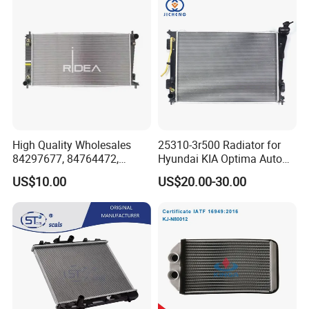
Rio'11- OEM 25310-1r150
Dpi 13253
High Quality Wholesales
25310-3r500 Radiator for
84297677, 84764472,
Hyundai KIA Optima Auto
85134368, 84134368,
Engine Spare Parts
US$10.00
US$20.00-30.00
42808697 Car Auto Parts
Radiator for Malibu XL2.5
2017