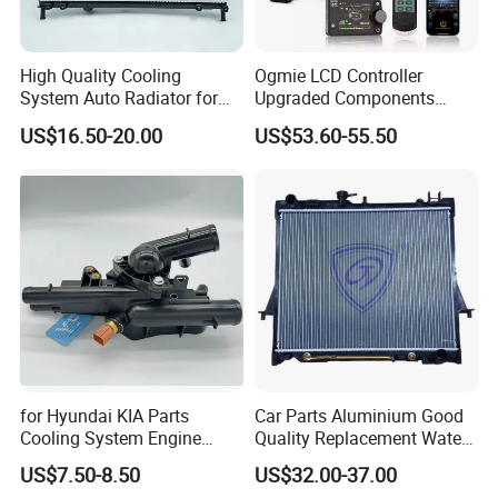
extreme outdoor temperatures and in bad weather conditions.
3.
Special design to meet car vibration working requirement, car
High Quality Cooling
Ogmie LCD Controller
power supplying way which occur peak voltage or unstable
System Auto Radiator for
Upgraded Components
voltage.
Mg3 OEM
2kw/5kw/8kw Power Range
US$16.50-20.00
US$53.60-55.50
10090902/30008336
Truck Air Heater
4
. With polarity protection function, then the pump will not
burned by wrong wiring.tailored to the specific vehicle system.
Protection functions:
Polarity Protection
Blocked-Protection
Over Temperature Protection
for Hyundai KIA Parts
Car Parts Aluminium Good
Cooling System Engine
Quality Replacement Water
Specification:
Thermostat Housing
Auto Radiator for Isuzu
US$7.50-8.50
US$32.00-37.00
Assembly 25600-2g500
Pickup Dmax 06 at
Max Water Flow
Rated
Rated Current
Max Water
Rated
Model
Product Code