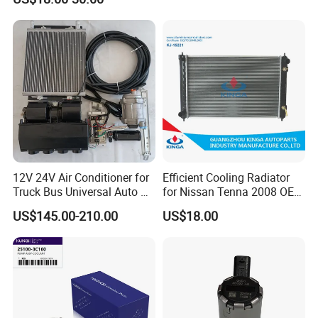
12V 24V Air Conditioner for
Efficient Cooling Radiator
Truck Bus Universal Auto AC
for Nissan Tenna 2008 OEM
System A/C Kit Under Dash
21460-Jn90A
US$145.00-210.00
US$18.00
Evaporator Compressor Kit