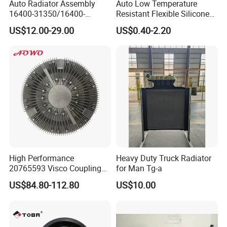
Auto Radiator Assembly
Auto Low Temperature
16400-31350/16400-
Resistant Flexible Silicone
31354/16400-
Tube Rubber Radiator Hose
US$12.00-29.00
US$0.40-2.20
62230/16400-
31351/16400-31650/2580
Car Aluminum Engine
Cooling System Radiator for
Toyota
High Performance
Heavy Duty Truck Radiator
20765593 Visco Coupling
for Man Tg-a
Silicone Oil Fan Drive Clutch
US$84.80-112.80
US$10.00
Electric Control for Volvo
Heavy Duty Truck
Automotive Parts Supplier