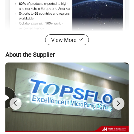
View More
About the Supplier