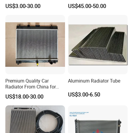
Accessories/Aftermarket
24V 220V Parking Air Diesel
US$3.00-30.00
US$45.00-50.00
Water Pump For Ford
Heater for Home
Transit Focus 1119276
1142005 1313167
Premium Quality Car
Aluminum Radiator Tube
Radiator From China for
Optimal Performance
US$3.00-6.50
US$18.00-30.00