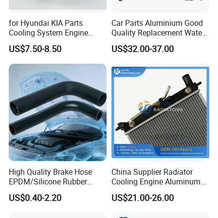
for Hyundai KIA Parts
Car Parts Aluminium Good
Cooling System Engine
Quality Replacement Water
Thermostat Housing
Auto Radiator for Isuzu
US$7.50-8.50
US$32.00-37.00
Assembly 25600-2g500
Pickup Dmax 06 at
2g400 2g510 2g545 2g600
2g700 2g000 2gxxx - Car
Part / Auto Part
High Quality Brake Hose
China Supplier Radiator
EPDM/Silicone Rubber
Cooling Engine Aluminum
Flexible Air Intake Water
System Automotive Car
US$0.40-2.20
US$21.00-26.00
Radiator
Radiator for Hyundai
Accent/Solaris'11- at KIA