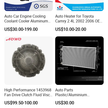
Auto Car Engine Cooling
Auto Heater for Toyota
Coolant Cooler Aluminum
Camry 2.4L 2002 2006 OEM
Radiator Auto Parts Cooling
87107-10350
US$30.00-199.00
US$10.00-20.00
System Aluminum Car
Radiator for Screw
Compressor Heat Exchanger
High Performance 1453968
Auto Parts
Fan Drive Clutch Fluid Visco
Plastic/Aluminium
Coupling Electric Control for
Truck/Car Cooling Water
US$99.50-100.00
US$30.00
Euro Truck Agricultural
Tank Radiator for Dodge