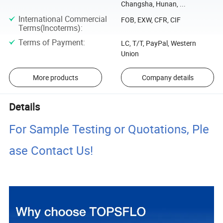
Changsha, Hunan, ...
International Commercial
FOB, EXW, CFR, CIF
Terms(Incoterms)
:
Terms of Payment
:
LC, T/T, PayPal, Western
Union
More products
Company details
Details
For Sample Testing or Quotations, Ple
ase Contact Us!