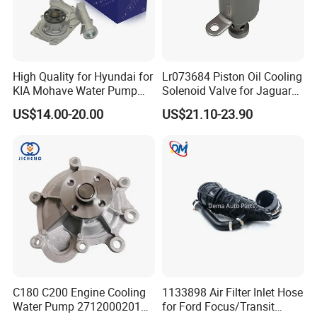
High Quality for Hyundai for
Lr073684 Piston Oil Cooling
KIA Mohave Water Pump
Solenoid Valve for Jaguar
Auto Parts Cheap Price
Land Rover Aj200
US$14.00-20.00
US$21.10-23.90
25100-3c160 25100-3c121
25100-3c100 25100-3c120
251003c160 251003c121
251003c100
C180 C200 Engine Cooling
1133898 Air Filter Inlet Hose
Water Pump 2712000201
for Ford Focus/Transit