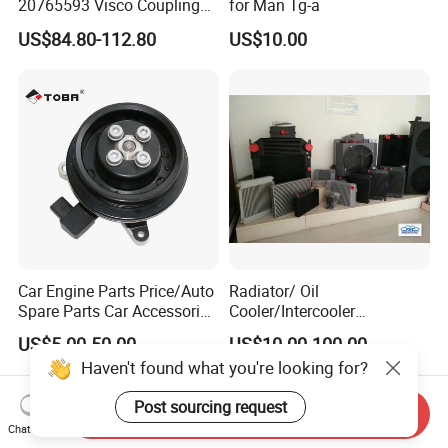
20765593 Visco Coupling
for Man Tg-a
Silicone Oil Fan Drive Clutch
US$84.80-112.80
US$10.00
Electric Control for Volvo
Heavy Duty Truck
Automotive Parts Supplier
Car Engine Parts Price/Auto
Radiator/ Oil
Spare Parts Car Accessories
Cooler/Intercooler
Electric Water Pump For VW
Aluminum Heat Exchanger
US$5.00-50.00
US$10.00-100.00
Polo Jetta Golf Tiguan 1.4L
Car Radiator
Haven't found what you're looking for?
OEM 03C121004J
Post sourcing request
Send Inquiry
Chat Now