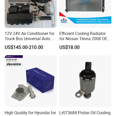
12V 24V Air Conditioner for
Efficient Cooling Radiator
Truck Bus Universal Auto AC
for Nissan Tenna 2008 OEM
System A/C Kit Under Dash
21460-Jn90A
US$145.00-210.00
US$18.00
Evaporator Compressor Kit
High Quality for Hyundai for
Lr073684 Piston Oil Cooling