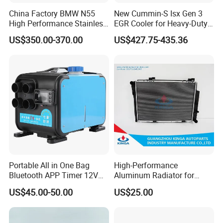
China Factory BMW N55
New Cummin-S Isx Gen 3
High Performance Stainless
EGR Cooler for Heavy-Duty
Steel Exhaust Downpipe
Trucks, 3689282
US$350.00-370.00
US$427.75-435.36
Portable All in One Bag
High-Performance
Bluetooth APP Timer 12V
Aluminum Radiator for
24V 220V Parking Air Diesel
W202 C220d 1993-2000
US$45.00-50.00
US$25.00
Heater for Home