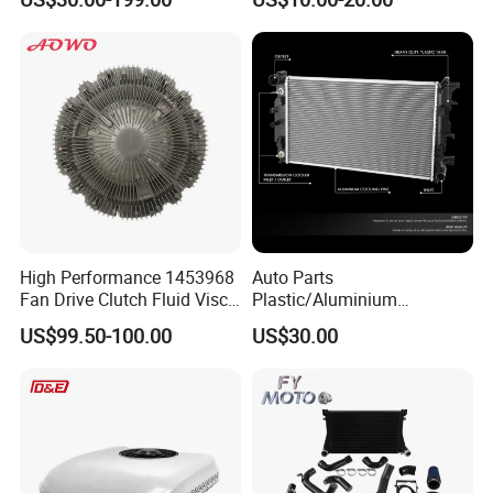
System Aluminum Car
Radiator for Screw
Compressor Heat Exchanger
High Performance 1453968
Auto Parts
Fan Drive Clutch Fluid Visco
Plastic/Aluminium
Coupling Electric Control for
Truck/Car Cooling Water
US$99.50-100.00
US$30.00
Euro Truck Agricultural
Tank Radiator for Dodge
Machinery From Source
Sprinter 2500 Base V6 3.0L
Manufacturer
13254