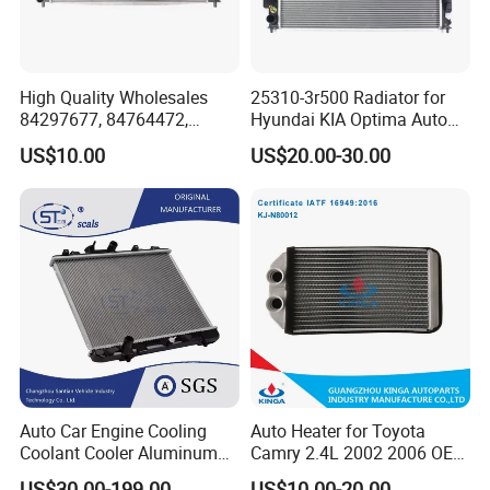
High Quality Wholesales
25310-3r500 Radiator for
84297677, 84764472,
Hyundai KIA Optima Auto
85134368, 84134368,
Engine Spare Parts
US$10.00
US$20.00-30.00
42808697 Car Auto Parts
Radiator for Malibu XL2.5
2017
Auto Car Engine Cooling
Auto Heater for Toyota
Coolant Cooler Aluminum
Camry 2.4L 2002 2006 OEM
Radiator Auto Parts Cooling
87107-10350
US$30.00-199.00
US$10.00-20.00