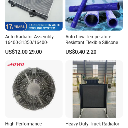
Auto Radiator Assembly
Auto Low Temperature
16400-31350/16400-
Resistant Flexible Silicone
31354/16400-
Tube Rubber Radiator Hose
US$12.00-29.00
US$0.40-2.20
62230/16400-
31351/16400-31650/2580
Car Aluminum Engine
Cooling System Radiator for
Toyota
High Performance
Heavy Duty Truck Radiator