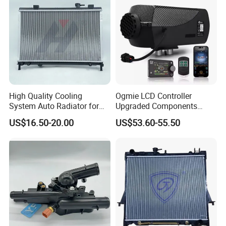
High Quality Cooling
Ogmie LCD Controller
System Auto Radiator for
Upgraded Components
Mg3 OEM
2kw/5kw/8kw Power Range
US$16.50-20.00
US$53.60-55.50
10090902/30008336
Truck Air Heater