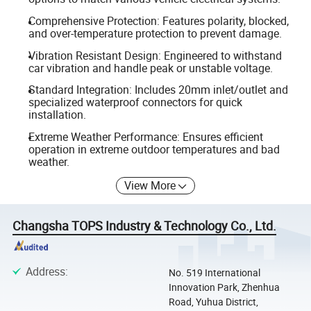
Comprehensive Protection: Features polarity, blocked,
and over-temperature protection to prevent damage.
Vibration Resistant Design: Engineered to withstand
car vibration and handle peak or unstable voltage.
Standard Integration: Includes 20mm inlet/outlet and
specialized waterproof connectors for quick
installation.
Extreme Weather Performance: Ensures efficient
operation in extreme outdoor temperatures and bad
weather.
View More
Changsha TOPS Industry & Technology Co., Ltd.
Address
:
No. 519 International
Innovation Park, Zhenhua
Road, Yuhua District,