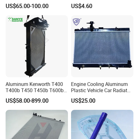
2712000401 A2712000201
Connect 1.8 Ffda F9da
US$65.00-100.00
US$4.60
for Mercedes-Benz
Aluminum Kenworth T400
Engine Cooling Aluminum
T400b T450 T450b T600b
Plastic Vehicle Car Radiator
Radiator for Heavy Duty
for Toyota Vios 1.3 2014 at
US$58.00-899.00
US$25.00
Truck Engine
OEM 16400-0y120