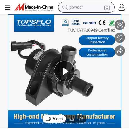
powder
12V Car Cooling Circulation Heating System Pump
tote bag
crawler excavator
farm tractor
shoulder bag
electric car
man watch
electric bike
Video
1
/
6