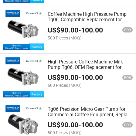
Coffee Machine High Pressure Pump
Tg06, Compatible Replacement for
Procon 5191bct2g Micro Gear Pump
US$
90.00
-
100.00
FOB
500 Pieces
(MOQ)
High Pressure Coffee Machine Milk
Pump Tg06, OEM Replacement for
Procon Mgp10 Micro Gear Pump
US$
90.00
-
100.00
FOB
500 Pieces
(MOQ)
Tg06 Precision Micro Gear Pump for
Commercial Coffee Equipment, Replace
Procon Mgp10 High Pressure Gear
US$
90.00
-
100.00
Pump
FOB
500 Pieces
(MOQ)