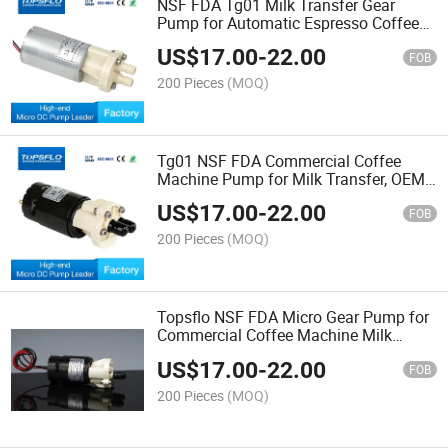
NSF FDA Tg01 Milk Transfer Gear
Pump for Automatic Espresso Coffee
Machine Fluid-O-Tech Dgd09
US$
17.00
-
22.00
Replacement Solution
FOB
200 Pieces
(MOQ)
Tg01 NSF FDA Commercial Coffee
Machine Pump for Milk Transfer, OEM
Replacement Fluid O Tech Dgd09
US$
17.00
-
22.00
FOB
200 Pieces
(MOQ)
Topsflo NSF FDA Micro Gear Pump for
Commercial Coffee Machine Milk
Transfer System Replacement for Fluid-
US$
17.00
-
22.00
O-Tech Dgd09
FOB
200 Pieces
(MOQ)