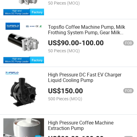
50 Pieces
(MOQ)
Topsflo Coffee Machine Pump, Milk
Frothing System Pump, Gear Milk
Pump
US$
90.00
-
100.00
FOB
50 Pieces
(MOQ)
High Pressure DC Fast EV Charger
Liquid Cooling Pump
US$
150.00
FOB
500 Pieces
(MOQ)
High Pressure Coffee Machine
Extraction Pump