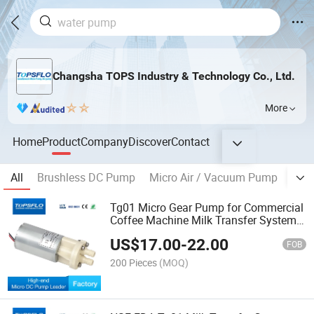
Changsha TOPS Industry & Technology Co., Ltd.
More
Home
Product
Company
Discover
Contact
All
Brushless DC Pump
Micro Air / Vacuum Pump
Mic
Tg01 Micro Gear Pump for Commercial
Coffee Machine Milk Transfer System
Replacement for Fluid O Tech Dgd09
US$
17.00
-
22.00
FOB
200 Pieces
(MOQ)