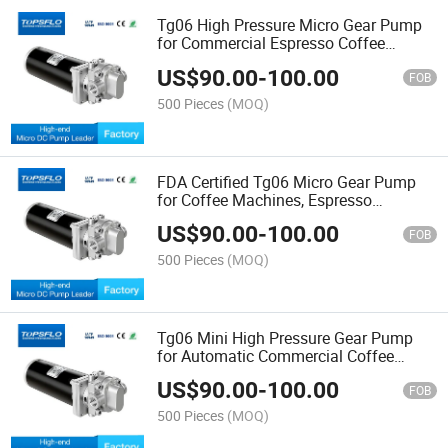
Tg06 High Pressure Micro Gear Pump
for Commercial Espresso Coffee
Machine Replacement Procon Mgp10
US$
90.00
-
100.00
5191 Series
FOB
500 Pieces
(MOQ)
FDA Certified Tg06 Micro Gear Pump
for Coffee Machines, Espresso
Equipment and Beverage Systems,
US$
90.00
-
100.00
Replaces Procon Mgp10 Pump
FOB
500 Pieces
(MOQ)
Tg06 Mini High Pressure Gear Pump
for Automatic Commercial Coffee
Machine Procon Mgp10 Compatible
US$
90.00
-
100.00
Replacement Pump
FOB
500 Pieces
(MOQ)