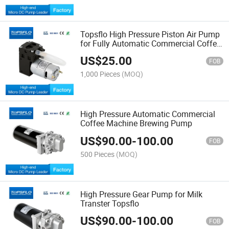
Topsflo High Pressure Piston Air Pump
for Fully Automatic Commercial Coffee
Machines
US$
25.00
FOB
1,000 Pieces
(MOQ)
High Pressure Automatic Commercial
Coffee Machine Brewing Pump
US$
90.00
-
100.00
FOB
500 Pieces
(MOQ)
High Pressure Gear Pump for Milk
Transter Topsflo
US$
90.00
-
100.00
FOB