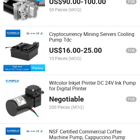
US$
90.00
-
100.00
FOB
50 Pieces
(MOQ)
Cryptocurrency Mining Servers Cooling
Pump Tdc
US$
16.00
-
25.00
FOB
10 Pieces
(MOQ)
Witcolor Inkjet Printer DC 24V Ink Pump
for Digital Printer
Negotiable
FOB
200 Pieces
(MOQ)
NSF Certified Commercial Coffee
Machine Pump, Cappuccino Pump