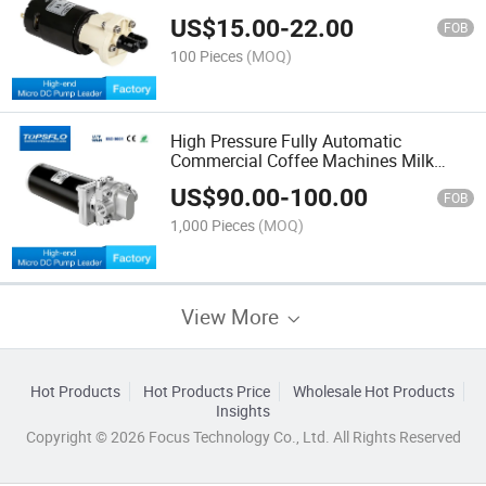
US$
15.00
-
22.00
FOB
100 Pieces
(MOQ)
High Pressure Fully Automatic
Commercial Coffee Machines Milk
Foaming Pump
US$
90.00
-
100.00
FOB
1,000 Pieces
(MOQ)
View More
Hot Products
Hot Products Price
Wholesale Hot Products
Insights
Copyright © 2026 Focus Technology Co., Ltd. All Rights Reserved