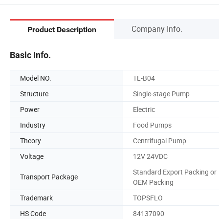
Company Info.
Product Description
Basic Info.
Model NO.
TL-B04
Structure
Single-stage Pump
Power
Electric
Industry
Food Pumps
Theory
Centrifugal Pump
Voltage
12V 24VDC
Standard Export Packing or
Transport Package
OEM Packing
Trademark
TOPSFLO
HS Code
84137090