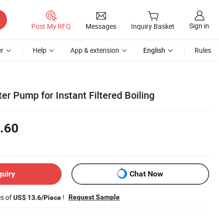
Sign in
Post My RFQ
Messages
Inquiry Basket
r
Help
App & extension
English
Rules
r Pump for Instant Filtered Boiling
.60
quiry
Chat Now
es of
!
Request Sample
US$ 13.6/Piece