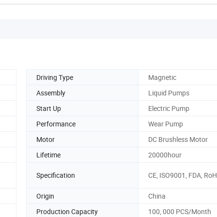
Driving Type
Magnetic
Assembly
Liquid Pumps
Start Up
Electric Pump
Performance
Wear Pump
Motor
DC Brushless Motor
Lifetime
20000hour
Specification
CE, ISO9001, FDA, Ro
Origin
China
Production Capacity
100, 000 PCS/Month