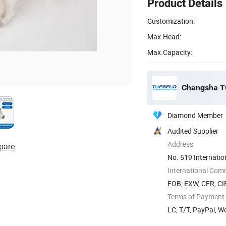
Product Details
Customization:
Max.Head:
Max.Capacity:
Changsha TO
Diamond Member
Audited Supplier
Address
pare
No. 519 Internatio
Hunan, ...
International Com
FOB, EXW, CFR, CI
Terms of Payment
LC, T/T, PayPal, W