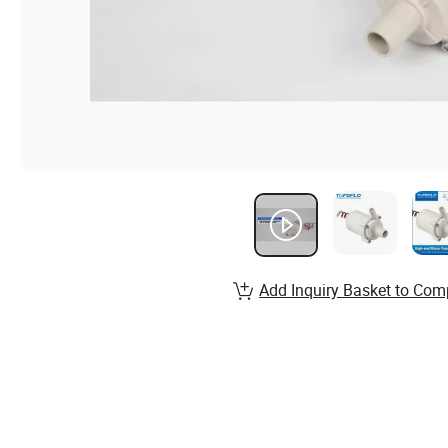
Add Inquiry Basket to Com