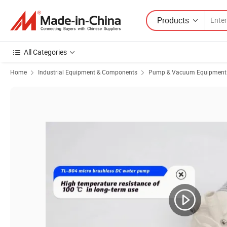
Products
All Categories
Home
Industrial Equipment & Components
Pump & Vacuum Equipment