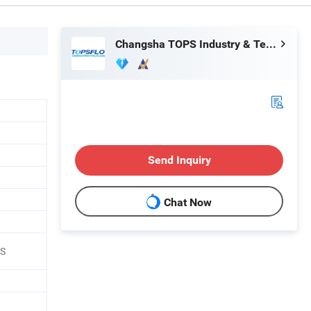
Changsha TOPS Industry & Technology Co., Ltd.
Send Inquiry
Chat Now
HS