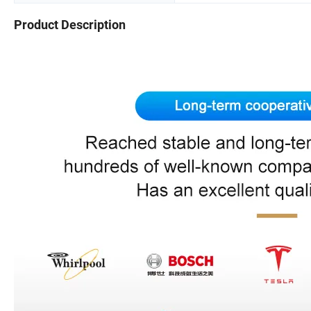
Product Description