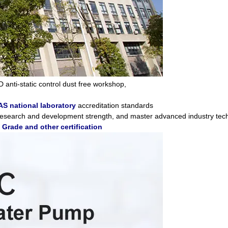
D anti-static control dust free workshop,
S national laboratory
accreditation standards
 research and development strength, and master advanced industry tec
rade and other certification