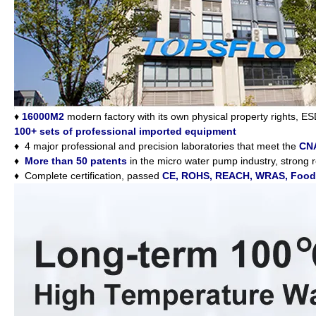
♦
16000M2
modern factory with its own physical property rights, ES
100+ sets of professional imported equipment
♦
4 major professional and precision laboratories that meet the
CNA
♦
More than 50 patents
in the micro water pump industry, strong
♦
Complete certification, passed
CE, ROHS, REACH, WRAS, Food G