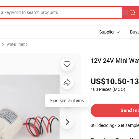
Supplier
Buye
Water Pump
12V 24V Mini Wate
US$10.50-13
100 Pieces
(MOQ)
Find similar items
Send In
Still deciding? Get sampl