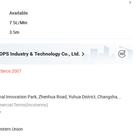
Available
7.5L/Min
3.5m
PS Industry & Technology Co., Ltd.
Since 2007
nal Innovation Park, Zhenhua Road, Yuhua District, Changsha,
mercial Terms(Incoterms)
F
estern Union