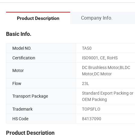
Company Info.
Product Description
Basic Info.
Model NO.
TA50
Certification
ISO9001, CE, RoHS
DC Brushless Motor,BLDC
Motor
Motor,DC Motor
Flow
23L
Standard Export Packing or
Transport Package
OEM Packing
Trademark
TOPSFLO
HS Code
84137090
Product Description