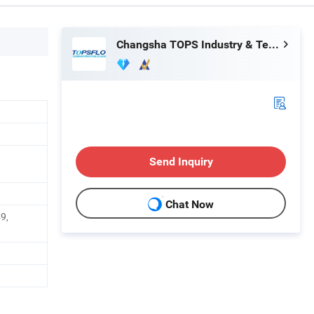
Changsha TOPS Industry & Technology Co., Ltd.
Send Inquiry
Chat Now
9,