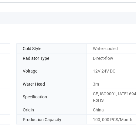
Cold Style
Water-cooled
Radiator Type
Direct-flow
Voltage
12V 24V DC
Water Head
3m
CE, ISO9001, IATF1694
Specification
RoHS
Origin
China
Production Capacity
100, 000 PCS/Month