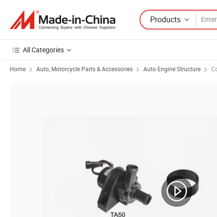
Products
All Categories
Home
Auto, Motorcycle Parts & Accessories
Auto Engine Structure
C