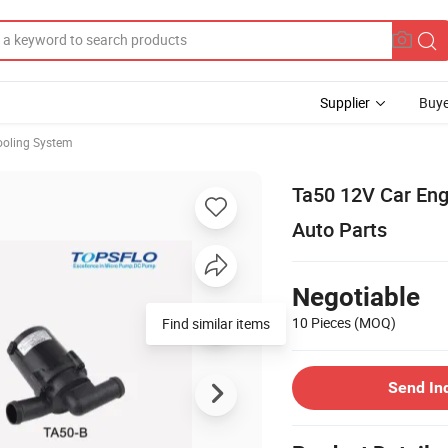
Supplier
Buye
ooling System
Ta50 12V Car Eng
Auto Parts
Negotiable
10 Pieces
(MOQ)
Find similar items
Send In