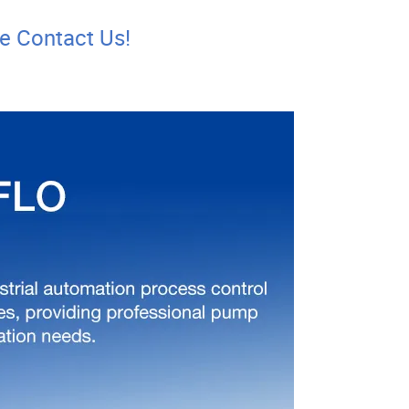
se Contact Us!