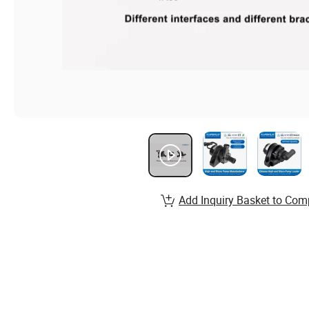
Add Inquiry Basket to Com