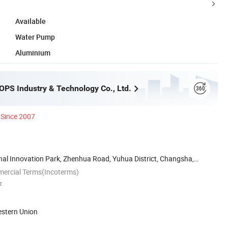
Available
Water Pump
Aluminium
PS Industry & Technology Co., Ltd.
Since 2007
nal Innovation Park, Zhenhua Road, Yuhua District, Changsha,
mercial Terms(Incoterms)
F
estern Union