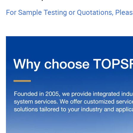
For Sample Testing or Quotations, Plea