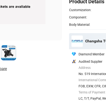
Product Details
Customization:
Component:
Body Material:
Changsha TO
Diamond Member
Audited Supplier
Address
pare
No. 519 Internatio
Hunan, ...
International Com
FOB, EXW, CFR, CI
Terms of Payment
LC, T/T, PayPal, W