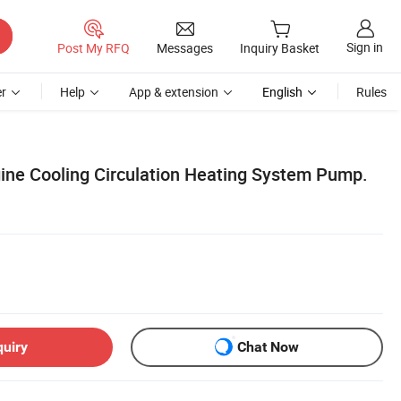
Sign in
Post My RFQ
Messages
Inquiry Basket
r
Help
App & extension
English
Rules
ine Cooling Circulation Heating System Pump.
quiry
Chat Now