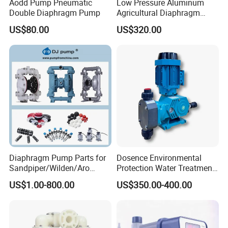
Aodd Pump Pneumatic
Low Pressure Aluminum
Double Diaphragm Pump
Agricultural Diaphragm
Pump MB-3130-2.5 110-
US$80.00
US$320.00
130L/Min Sprayer Pump
Diaphragm Pump Parts for
Dosence Environmental
Sandpiper/Wilden/Aro
Protection Water Treatment
Pump, Spare Parts
Chemical Petroleum Gas
US$1.00-800.00
US$350.00-400.00
New Energy Acid Alkali
Resistant PTFE PVC PVDF
Mechanical Diaphragm
Metering Dosing Pump