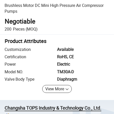
Brushless Motor DC Mini High Pressure Air Compressor
Pumps
Negotiable
200
Pieces
(MOQ)
Product Attributes
Customization
Available
Certification
RoHS, CE
Power
Electric
Model NO.
TM30A-D
Valve Body Type
Diaphragm
View More
Changsha TOPS Industry & Technology Co., Ltd.