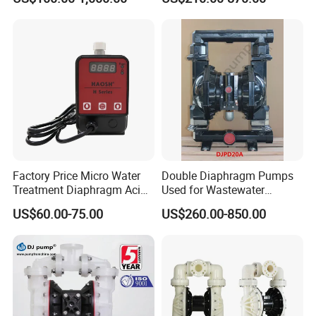
Sizes
Factory Price Micro Water
Double Diaphragm Pumps
Treatment Diaphragm Acid
Used for Wastewater
Pool Chemical Liquid
Treatment, Chemical
US$60.00-75.00
US$260.00-850.00
Chlorine Metering Dosing
Manufacturing, and Food
Pump
Processing
TOPS INDUSTRY AND TECHNOLOGY CO., LIMITED started in
2005, is the world's leading supplier of micro