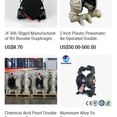
Jf-306 50gpd Manufacturer
2 Inch Plastic Pneumatic
of RO Booster Diaphragm
Air-Operated Double
Pumps for Reverse Osmosis
Diaphragm Membrane
US$8.70
US$50.00-500.00
Systems
Pump Price
Chemical Acid Proof Double
Aluminum Alloy Ss