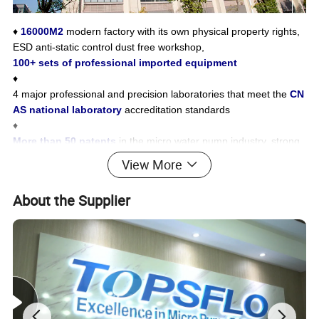
♦
16000M2
modern factory with its own physical property rights,
ESD anti-static control dust free workshop,
100+ sets of professional imported equipment
♦
4 major professional and precision laboratories that meet the
CN
AS national laboratory
accreditation standards
♦
More than 50 patents
in the micro water pump industry, strong
research and development strength, and master advanced indus
View More
try technology
♦
Complete certification, passed
CE, ROHS, REACH, WRAS,
About the Supplier
Food Grade and other certification