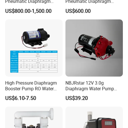
Pneumatic Diaphragm
Pneumatic Diaphragm
Pump
Pump Industrial Irrigation
US$800.00-1,500.00
US$600.00
Water Oil Acid Chemical
Transfer Air Pump
High Pressure Diaphragm
NBJRstar 12V 3.0g
Booster Pump RO Water
Diaphragm Water Pump
Purifier Spare Parts
with NPT Head
US$6.10-7.50
US$39.20