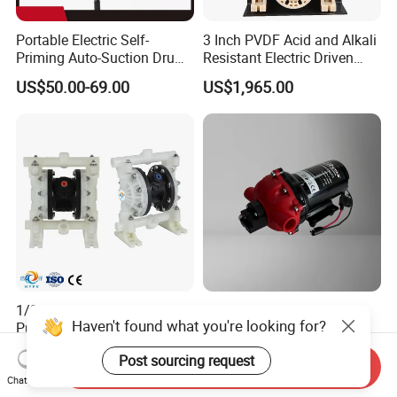
Portable Electric Self-
3 Inch PVDF Acid and Alkali
Priming Auto-Suction Drum
Resistant Electric Driven
Barrel Pump Factory Price
Double Diaphragm Pumps
US$50.00-69.00
US$1,965.00
1/2" DN15 PVDF Aodd
NBJRstar 24V 5.0g
Haven't found what you're looking for?
Pump for Acid Chemical
Diaphragm Water Pump
Transfer
with NPT Head
US$491.00-581.00
US$49.90
Post sourcing request
Send Inquiry
Chat Now