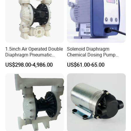
1.5inch Air Operated Double
Solenoid Diaphragm
Diaphragm Pneumatic
Chemical Dosing Pump
Diaphragm Pump Chemical
Factory Price Diaphragm
Get more
Technical data
, Please Send message
US$298.00-4,986.00
US$61.00-65.00
Pump
Acid Pool Chemical Liquid
Chlorine Metering Pump