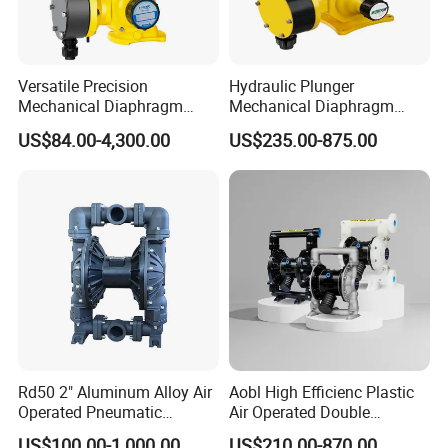
Versatile Precision
Hydraulic Plunger
Mechanical Diaphragm
Mechanical Diaphragm
Chemical Metering Dosing
Metering Pumps Pool Acid
US$84.00-4,300.00
US$235.00-875.00
Water Pump with CE
Chemical Dosing Pump for
Standard
Water Treatment
More About Products
Rd50 2" Aluminum Alloy Air
Aobl High Efficienc Plastic
Operated Pneumatic
Air Operated Double
Diaphragm Pump Various
Diaphragm Pump
US$100.00-1,000.00
US$210.00-870.00