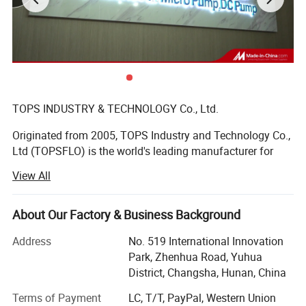
TOPS INDUSTRY & TECHNOLOGY Co., Ltd.
Originated from 2005, TOPS Industry and Technology Co.,
Ltd (TOPSFLO) is the world's leading manufacturer for
micro pump solutions, and 80% of the products are
View All
exported to high-end market in Europe and America.
TOPSFLO is mainly engaged in the R& D and
manufacturing of micro DC brushless water pumps, DC
About Our Factory & Business Background
diaphragm pumps and micro gear pump, mainly applied
Address
No. 519 International Innovation
in water heater, small household drinking appliances,
Park, Zhenhua Road, Yuhua
coffee machine, water heating mattress, EV charger, data
District, Changsha, Hunan, China
center/server cooling, inkjet printer, medical equipment,
intelligent toilet, automobile circulation system, etc.
Terms of Payment
LC, T/T, PayPal, Western Union