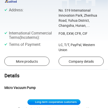
Address
:
No. 519 International
Innovation Park, Zhenhua
Road, Yuhua District,
Changsha, Hunan, ...
International Commercial
FOB, EXW, CFR, CIF
Terms(Incoterms)
:
Terms of Payment
:
LC, T/T, PayPal, Western
Union
More products
Company details
Details
Micro Vacuum Pump