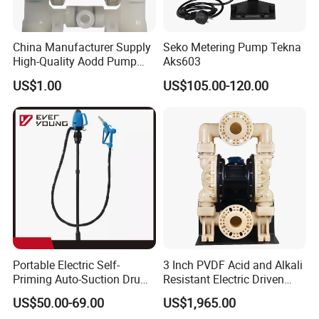
4.Air Quality Sampling Monitors
5.Respiration Monitors
China Manufacturer Supply
Seko Metering Pump Tekna
High-Quality Aodd Pump
Aks603
Pneumatic Pump Air-
US$1.00
US$105.00-120.00
Operated Pump Membrane
Pump with PTFE/Kynar
Diaphragm Options
Portable Electric Self-
3 Inch PVDF Acid and Alkali
Priming Auto-Suction Drum
Resistant Electric Driven
Performance Curve
Barrel Pump Factory Price
Double Diaphragm Pumps
US$50.00-69.00
US$1,965.00