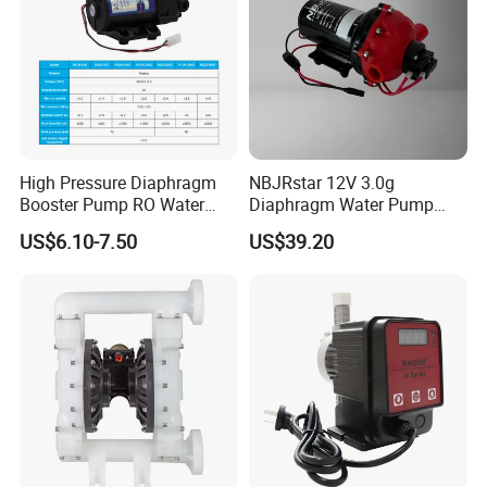
High Pressure Diaphragm
NBJRstar 12V 3.0g
Booster Pump RO Water
Diaphragm Water Pump
Purifier Spare Parts
with NPT Head
US$6.10-7.50
US$39.20