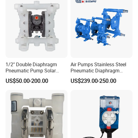
1/2" Double Diaphragm
Air Pumps Stainless Steel
Pneumatic Pump Solar
Pneumatic Diaphragm
Submersible Diaphragm
Pump
US$50.00-200.00
US$239.00-250.00
Pump
The versatility of TOPSFLO pumps allows a wide field
of applications to be covered. Over many years our pumps have
proved themselves in the following areas:
1.Industrial pressure and vacuum applications
2.Portable Analytical Instruments
3.Medical Equipment