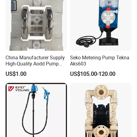
China Manufacturer Supply
Seko Metering Pump Tekna
High-Quality Aodd Pump
Aks603
Pneumatic Pump Air-
US$1.00
US$105.00-120.00
Operated Pump Membrane
Pump with PTFE/Kynar
Diaphragm Options