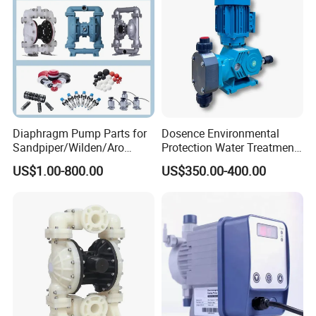
Diaphragm Pump Parts for
Dosence Environmental
Sandpiper/Wilden/Aro
Protection Water Treatment
Pump, Spare Parts
Chemical Petroleum Gas
US$1.00-800.00
US$350.00-400.00
New Energy Acid Alkali
Resistant PTFE PVC PVDF
Mechanical Diaphragm
Metering Dosing Pump