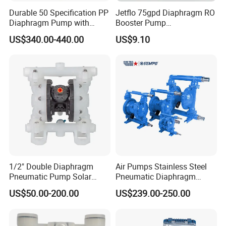
Durable 50 Specification PP
Jetflo 75gpd Diaphragm RO
Diaphragm Pump with
Booster Pump
Excellent Performance
Manufacturing Plant for
US$340.00-440.00
US$9.10
Reverse Osmosis Systems
1/2" Double Diaphragm
Air Pumps Stainless Steel
Pneumatic Pump Solar
Pneumatic Diaphragm
Submersible Diaphragm
Pump
US$50.00-200.00
US$239.00-250.00
Pump