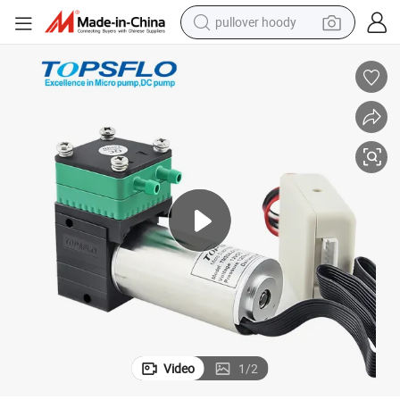
pullover hoody
weight loss capsule
Brushless Motor DC Mini High Pressure Air Compressor Pumps
basketball shoe
wheel loader
smart phone
motorcycle
running shoe
container house
Video
1
/
2