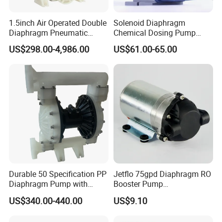
1.5inch Air Operated Double
Solenoid Diaphragm
Diaphragm Pneumatic
Chemical Dosing Pump
Diaphragm Pump Chemical
Factory Price Diaphragm
US$298.00-4,986.00
US$61.00-65.00
Pump
Acid Pool Chemical Liquid
Chlorine Metering Pump
Durable 50 Specification PP
Jetflo 75gpd Diaphragm RO
Diaphragm Pump with
Booster Pump
Excellent Performance
Manufacturing Plant for
US$340.00-440.00
US$9.10
Reverse Osmosis Systems