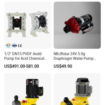
1/2" DN15 PVDF Aodd
NBJRstar 24V 5.0g
Pump for Acid Chemical
Diaphragm Water Pump
Transfer
with NPT Head
US$491.00-581.00
US$49.90