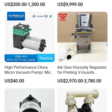
Corrosion Resistant
Diaphragm Pump for Oil &
US$200.00-1,300.00
US$9,999.00
Pneumatic Diaphragm
Gas Extraction Hydraulic No
Pipeline Fluoroplastic
Leak Pump with
Diaphragm Aro High-
ABB/Siemens Motor
Pressure Water Pump
High Performance China
Ink Glue Viscosity Regulator
Micro Vacuum Pump/ Micro
for Printing V-Guards
Air Pump/Brush DC
Warrior Viscosity Controller
US$40.00
US$2,970.00-3,780.00
Diaphragm Pressure
V-10-D/ V-15-D/V-20-D
Vacuum Pump/Mini
Compressor Air Pump
Factory