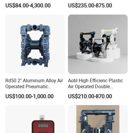
Chemical Metering Dosing
Metering Pumps Pool Acid
US$84.00-4,300.00
US$235.00-875.00
Water Pump with CE
Chemical Dosing Pump for
Standard
Water Treatment
Rd50 2" Aluminum Alloy Air
Aobl High Efficienc Plastic
Operated Pneumatic
Air Operated Double
Diaphragm Pump Various
Diaphragm Pump
US$100.00-1,000.00
US$210.00-870.00
Sizes
Our Micro Diaphragm Pumps are available with a choice of four
different drive motors.
A- Premium duty brush DC motor