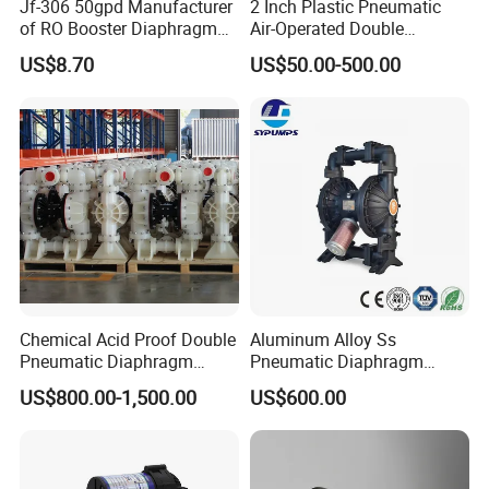
Jf-306 50gpd Manufacturer
2 Inch Plastic Pneumatic
♦ Low sound level
of RO Booster Diaphragm
Air-Operated Double
♦ Low power consumption
Pumps for Reverse Osmosis
Diaphragm Membrane
♦ Can operate in any orientation
US$8.70
US$50.00-500.00
Systems
Pump Price
♦ Suction
Chemical Acid Proof Double
Aluminum Alloy Ss
Pneumatic Diaphragm
Pneumatic Diaphragm
Pump
Pump Industrial Irrigation
US$800.00-1,500.00
US$600.00
Water Oil Acid Chemical
Transfer Air Pump