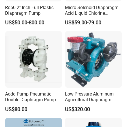
Rd50 2" Inch Full Plastic
Micro Solenoid Diaphragm
Diaphragm Pump
Acid Liquid Chlorine
Diaphragm Metering
US$50.00-800.00
US$59.00-79.00
Chemical Dosing Pump
Aodd Pump Pneumatic
Low Pressure Aluminum
Double Diaphragm Pump
Agricultural Diaphragm
Pump MB-3130-2.5 110-
US$80.00
US$320.00
130L/Min Sprayer Pump