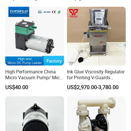
Pipeline Fluoroplastic
Leak Pump with
Diaphragm Aro High-
ABB/Siemens Motor
Pressure Water Pump
Our Micro Diaphragm Pumps are available with a choice of four
different drive motors.
A- Premium duty brush DC motor
lifetime 3,000hours,longer endurance lifetime than other normal
DC membrane pump
High Performance China
Ink Glue Viscosity Regulator
B- Economical brush DC motor
Micro Vacuum Pump/ Micro
for Printing V-Guards
lifetime:1,500hours
Air Pump/Brush DC
Warrior Viscosity Controller
US$40.00
US$2,970.00-3,780.00
Diaphragm Pressure
V-10-D/ V-15-D/V-20-D
C- Coreless Brushless DC Motor
Vacuum Pump/Mini
A brushless electronically commutated dc motor (electronics
Compressor Air Pump
Factory
integrated in motor), the motor runs vibration and spark free,
almost silently, is very dynamic and extremely durable, ideal life-
time 15000 hours