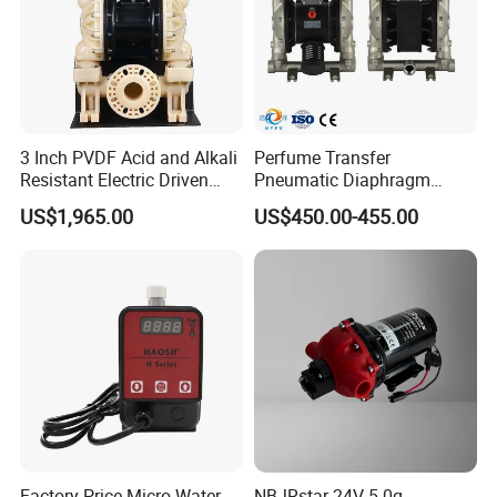
3 Inch PVDF Acid and Alkali
Perfume Transfer
Resistant Electric Driven
Pneumatic Diaphragm
Double Diaphragm Pumps
Pump Daily Chemical Pump
US$1,965.00
US$450.00-455.00
Factory Price Micro Water
NBJRstar 24V 5.0g