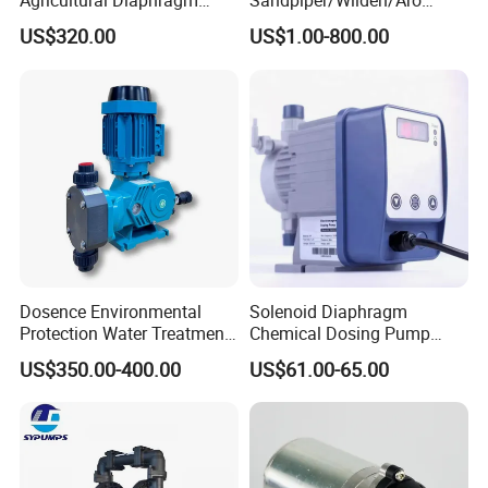
Agricultural Diaphragm
Sandpiper/Wilden/Aro
Pump MB-3130-2.5 110-
Pump, Spare Parts
US$320.00
US$1.00-800.00
130L/Min Sprayer Pump
Dosence Environmental
Solenoid Diaphragm
Protection Water Treatment
Chemical Dosing Pump
Chemical Petroleum Gas
Factory Price Diaphragm
US$350.00-400.00
US$61.00-65.00
New Energy Acid Alkali
Acid Pool Chemical Liquid
Resistant PTFE PVC PVDF
Chlorine Metering Pump
Mechanical Diaphragm
Metering Dosing Pump