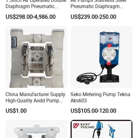
1.5inch Air Operated Double
Air Pumps Stainless Steel
Diaphragm Pneumatic
Pneumatic Diaphragm
Diaphragm Pump Chemical
Pump
US$298.00-4,986.00
US$239.00-250.00
Pump
China Manufacturer Supply
Seko Metering Pump Tekna
High-Quality Aodd Pump
Aks603
Pneumatic Pump Air-
US$1.00
US$105.00-120.00
Operated Pump Membrane
Pump with PTFE/Kynar
Diaphragm Options