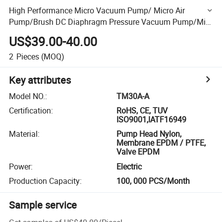
High Performance Micro Vacuum Pump/ Micro Air
Pump/Brush DC Diaphragm Pressure Vacuum Pump/Mini
Compressor Air Pump
US$39.00-40.00
2
Pieces
(MOQ)
Key attributes
Model NO.
:
TM30A-A
Certification
:
RoHS, CE, TUV
ISO9001,IATF16949
Material
:
Pump Head Nylon,
Membrane EPDM / PTFE,
Valve EPDM
Power
:
Electric
Production Capacity
:
100, 000 PCS/Month
Sample service