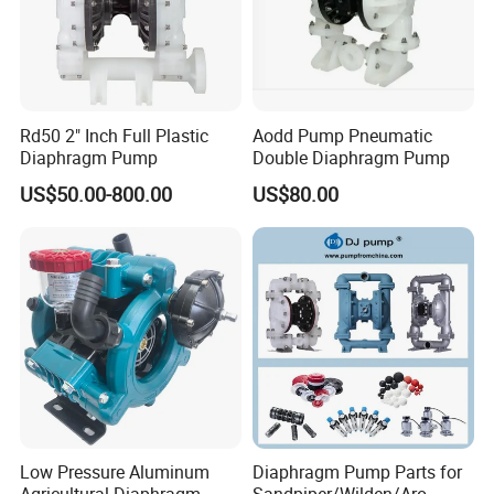
♦ Compact size/high power density
♦ Uncontaminated flow - no contamination of the media due to oil-
free operation
♦ Maintenance-free
♦ Long product life
Rd50 2" Inch Full Plastic
Aodd Pump Pneumatic
♦ Low sound level
Diaphragm Pump
Double Diaphragm Pump
♦ Low power consumption
US$50.00-800.00
US$80.00
♦ Can operate in any orientation
♦ Suction
Low Pressure Aluminum
Diaphragm Pump Parts for