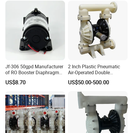
Compressor Air Pump
Factory
TOPS INDUSTRY AND TECHNOLOGY CO., LIMITED started in
2005, is the world's leading supplier of micro
pump solutions, and won the "National High-tech Enterprise".
The company is mainly engaged in the research and developme
nt and manufacture of miniature brushless DC
pumps and miniature diaphragm pumps. 80% of the products ar
e exported to high-end markets in Europe and
Jf-306 50gpd Manufacturer
2 Inch Plastic Pneumatic
America, and are mainly used in water heaters, small household
of RO Booster Diaphragm
Air-Operated Double
appliances, water heating mattresses, medical
Pumps for Reverse Osmosis
Diaphragm Membrane
US$8.70
US$50.00-500.00
equipment, smart toilets, automobile circulation systems, etc. Th
Systems
Pump Price
e company has always been known for its high
quality and high batch consistency, and has established solid an
d good cooperative relations with many world-
renowned brands,
such as: Tesla, Whirlpool, Flextronics, Kohler,
GE, Roca, KTM, Geberit, etc.