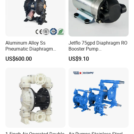
Aluminum Alloy Ss
Jetflo 75gpd Diaphragm RO
Pneumatic Diaphragm
Booster Pump
Pump Industrial Irrigation
Manufacturing Plant for
US$600.00
US$9.10
Water Oil Acid Chemical
Reverse Osmosis Systems
Transfer Air Pump