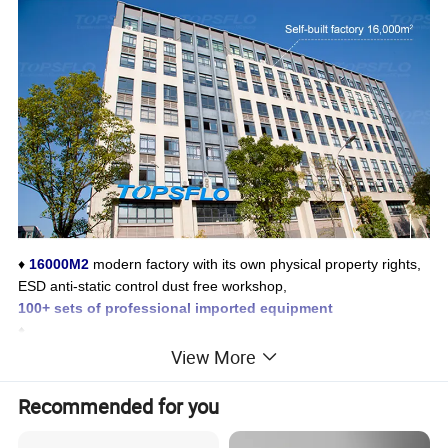
♦
16000M2
modern factory with its own physical property rights,
ESD anti-static control dust free workshop,
100+ sets of professional imported equipment
♦
4 major professional and precision laboratories that meet the
CN
View More
AS national laboratory
accreditation standards
♦
Recommended for you
More than 50 patents
in the micro water pump industry, strong
research and development strength, and master advanced indus