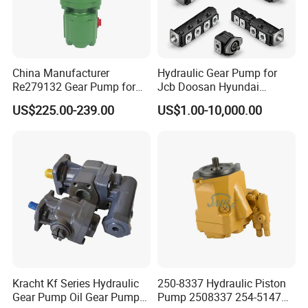
China Manufacturer
Hydraulic Gear Pump for
Re279132 Gear Pump for
Jcb Doosan Hyundai
Jd Tractor 6125D 6130d
Bomag Hitachi Kubota
US$225.00-239.00
US$1.00-10,000.00
6140d
Bobcat Manitou Liebherr
John Deere Case Ih New
Holland Kubota Claas
Bobcat Caterpillar Volvo
Kracht Kf Series Hydraulic
250-8337 Hydraulic Piston
Gear Pump Oil Gear Pump
Pump 2508337 254-5147