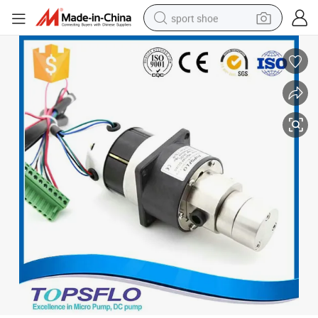
sport shoe
alloy wheel
electric car
living room sofa
basketball shoe
tote bag
electric tricycle
human hair wig