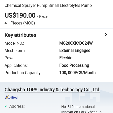
Chemical Sprayer Pump Small Electrolytes Pump
US$190.00
/
Piece
41
Pieces
(MOQ)
Key attributes
Model NO.
:
MG200XK/DC24W
Mesh Form
:
External Engaged
Power
:
Electric
Applications
:
Food Processing
Production Capacity
:
100, 000PCS/Month
Changsha TOPS Industry & Technology Co., Ltd.
Address
:
No. 519 International
Innovation Park, Zhenhua