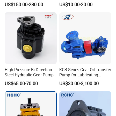
Hydraulic Gear Oil Pump
168-9027 209-3258 350-
US$150.00-280.00
US$10.00-20.00
Double Gear Pump Charger
0666
Motor Pump Forklift Gear
Pump for Tractor Hydraulic
Pump
High Pressure Bi-Direction
KCB Series Gear Oil Transfer
Steel Hydraulic Gear Pump
Pump for Lubricating
for Tipper
Oil/Fuel Oil
US$65.00-70.00
US$30.00-3,100.00