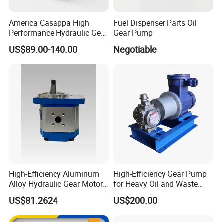
America Casappa High
Fuel Dispenser Parts Oil
Performance Hydraulic Gear
Gear Pump
Pump SFP20 Series for
US$89.00-140.00
Negotiable
Truck Forklifts Excavators
Two Way Gear Pumps ODM
OEM 80ml 100ml 125ml
High-Efficiency Aluminum
High-Efficiency Gear Pump
Alloy Hydraulic Gear Motor
for Heavy Oil and Waste
with Self-Adaptive
Slag
US$81.2624
US$200.00
Lubrication