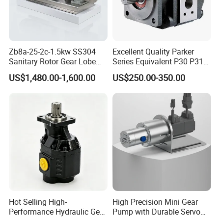
Zb8a-25-2c-1.5kw SS304
Excellent Quality Parker
Sanitary Rotor Gear Lobe
Series Equivalent P30 P31
Pump for Chocolate Honey
P315 P330 Commercial
US$1,480.00-1,600.00
US$250.00-350.00
Yogurt Transfer
Hydraulic Gear Pump
Hot Selling High-
High Precision Mini Gear
Performance Hydraulic Gear
Pump with Durable Servo