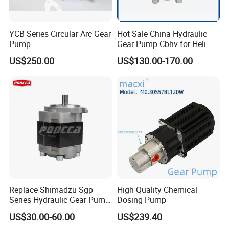
YCB Series Circular Arc Gear
Hot Sale China Hydraulic
Pump
Gear Pump Cbhv for Heli
Forklift
US$250.00
US$130.00-170.00
Replace Shimadzu Sgp
High Quality Chemical
Series Hydraulic Gear Pump
Dosing Pump
for Excavator Forklift
US$30.00-60.00
US$239.40