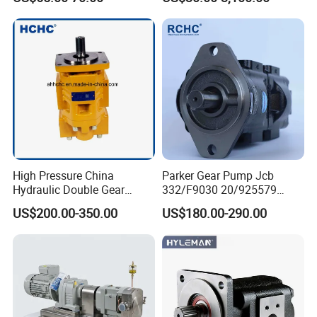
High Pressure China
Parker Gear Pump Jcb
Hydraulic Double Gear
332/F9030 20/925579
Pump Cbgnl for Sale
332/F9030 Hydraulic Pump
US$200.00-350.00
US$180.00-290.00
36+26cc/Rev for Jcb 3cx
4cx Backhoe Loaders Lifter
Non-Clogging Design