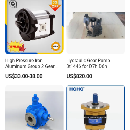
High Pressure Iron
Hydraulic Gear Pump
Aluminum Group 2 Gear
3t1446 for D7h D6h
Pump Hydraulic Oil Gear
US$33.00-38.00
US$820.00
Pump for Tractor Hydraulic
Pumps