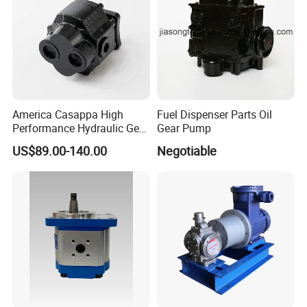
America Casappa High
Fuel Dispenser Parts Oil
Performance Hydraulic Gear
Gear Pump
Pump SFP20 Series for
US$89.00-140.00
Negotiable
Truck Forklifts Excavators
Two Way Gear Pumps ODM
OEM 80ml 100ml 125ml