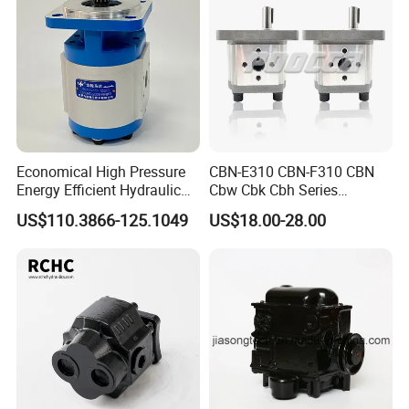
Case New Holland
Economical High Pressure
CBN-E310 CBN-F310 CBN
Energy Efficient Hydraulic
Cbw Cbk Cbh Series
External Gear Motor Cmghd
Hydraulic Gear Pump
US$110.3866-125.1049
US$18.00-28.00
for Water Treatment
Stainless Steel Gear Pump