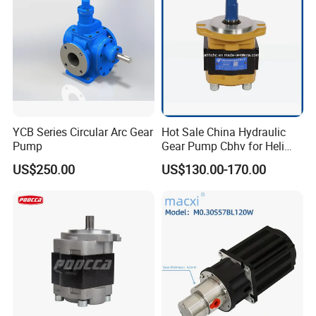
YCB Series Circular Arc Gear
Hot Sale China Hydraulic
Pump
Gear Pump Cbhv for Heli
Forklift
US$250.00
US$130.00-170.00