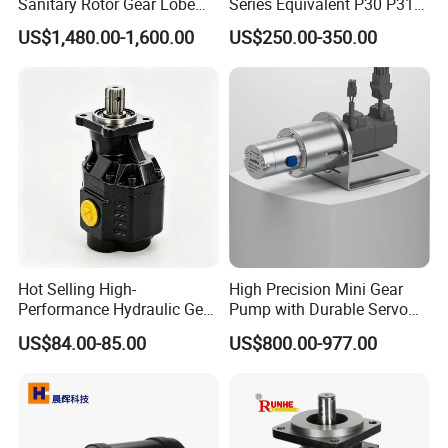
Sanitary Rotor Gear Lobe
Series Equivalent P30 P31
Pump for Chocolate Honey
P315 P330 Commercial
US$1,480.00-1,600.00
US$250.00-350.00
Yogurt Transfer
Hydraulic Gear Pump
Hot Selling High-
High Precision Mini Gear
Performance Hydraulic Gear
Pump with Durable Servo
Pump for Trucks/ISO 120cc
Motor
US$84.00-85.00
US$800.00-977.00
Gear Pump