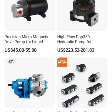
Precision Micro Magnetic
High-Flow Pgp350
Drive Pump for Liquid
Hydraulic Pump for
Transfer Dosing Pump DC
Dredging and Excavation
US$45.00-55.00
US$223.52-281.83
Gear Pump for Chemical
Machine