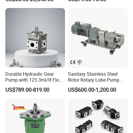
Rotary Rotor Lube Oil
Transfer Gear Pump
Durable Hydraulic Gear
Sanitary Stainless Steel
Pump with 125 3ml/R Flow
Rotor Rotary Lobe Pump
Rate for Trucks
Gear Pump for Syrup Honey
US$789.00-819.00
US$600.00-1,200.00
Chocolate