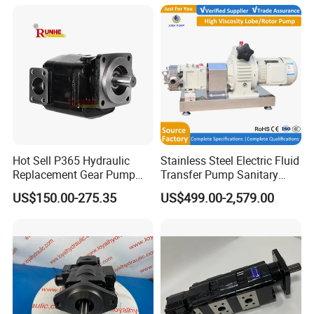
Hot Sell P365 Hydraulic
Stainless Steel Electric Fluid
Replacement Gear Pump
Transfer Pump Sanitary
Hydraulic Pump with Best
Lobe Pump Filling Machine
US$150.00-275.35
US$499.00-2,579.00
Prices
Metering Pump Syrup
Honey Chocolate Transfer
High Viscosity Rotary Pump