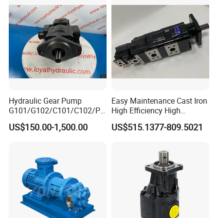
High Viscosity Rotary Pump
Hydraulic Gear Pump
Easy Maintenance Cast Iron
G101/G102/C101/C102/P3
High Efficiency High
0/P31/P50/P51/P75/P76/
Pressure Hydraulic Gear Oil
US$150.00-1,500.00
US$515.1377-809.5021
P315/P330/P350/P365/P6
Pump Cbelt for Road
20 for Crawler Excavator,
Sweeper
Agricultural Machinery
Spare Parts