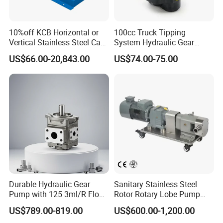
10%off KCB Horizontal or
100cc Truck Tipping
Vertical Stainless Steel Cast
System Hydraulic Gear
Iron External Gear Pump
Pump for Sale
US$66.00-20,843.00
US$74.00-75.00
Rotary Rotor Lube Oil
Transfer Gear Pump
Durable Hydraulic Gear
Sanitary Stainless Steel
Pump with 125 3ml/R Flow
Rotor Rotary Lobe Pump
Rate for Trucks
Gear Pump for Syrup Honey
US$789.00-819.00
US$600.00-1,200.00
Chocolate