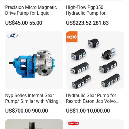
Precision Micro Magnetic
High-Flow Pgp350
Drive Pump for Liquid
Hydraulic Pump for
Transfer Dosing Pump DC
Dredging and Excavation
US$45.00-55.00
US$223.52-281.83
Gear Pump for Chemical
Machine
Nyp Series Internal Gear
Hydraulic Gear Pump for
Pump/ Similar with Viking
Rexroth Eaton Jcb Volvo
Pump
Xgma Terex XCMG
US$700.00-900.00
US$1.00-10,000.00
Caterpillar Mst John Deere
Danfoss Lgmg Deutz Tvh
Jse Deutz Vista Komatsu