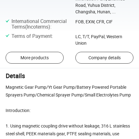
Road, Yuhua District,
Changsha, Hunan, ...
International Commercial
FOB, EXW, CFR, CIF
Terms(Incoterms)
:
Terms of Payment
:
LC, T/T, PayPal, Western
Union
More products
Company details
Details
Magnetic Gear Pump/Yt Gear Pump/Battery Powered Portable
Sprayers Pump/Chemical Sprayer Pump/Small Electrolytes Pump
Introduction:
1. Using magnetic coupling drive without leakage, 316 L stainless
steel shell, PEEK materials gear, PTFE sealing materials, use