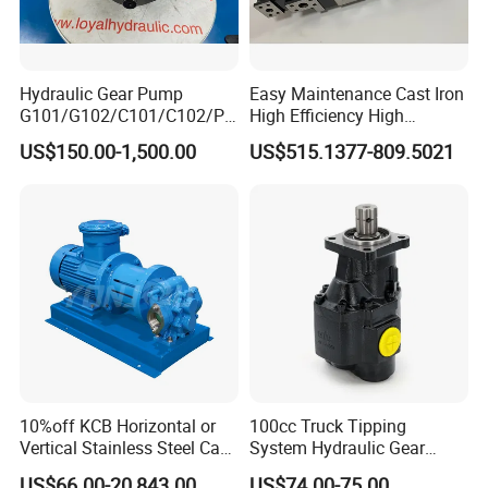
Hydraulic Gear Pump
Easy Maintenance Cast Iron
G101/G102/C101/C102/P3
High Efficiency High
0/P31/P50/P51/P75/P76/
Pressure Hydraulic Gear Oil
US$150.00-1,500.00
US$515.1377-809.5021
P315/P330/P350/P365/P6
Pump Cbelt for Road
20 for Crawler Excavator,
Sweeper
Agricultural Machinery
Spare Parts
10%off KCB Horizontal or
100cc Truck Tipping
Vertical Stainless Steel Cast
System Hydraulic Gear
Iron External Gear Pump
Pump for Sale
US$66.00-20,843.00
US$74.00-75.00