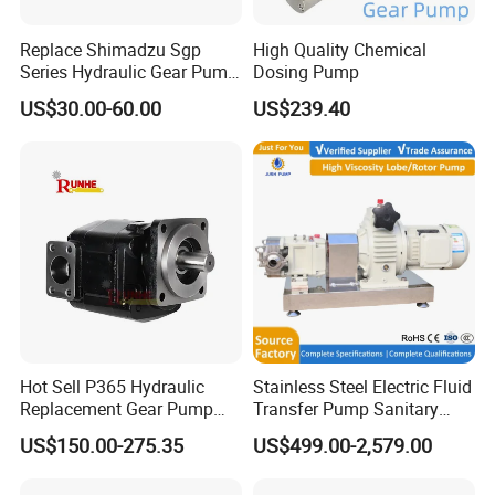
Replace Shimadzu Sgp
High Quality Chemical
Series Hydraulic Gear Pump
Dosing Pump
for Excavator Forklift
US$30.00-60.00
US$239.40
Hot Sell P365 Hydraulic
Stainless Steel Electric Fluid
Replacement Gear Pump
Transfer Pump Sanitary
Hydraulic Pump with Best
Lobe Pump Filling Machine
US$150.00-275.35
US$499.00-2,579.00
Prices
Metering Pump Syrup
Honey Chocolate Transfer