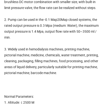
brushless DC motor combination with smaller size, with built-in
limit pressure valve, the flow rate can be realized without steps.
2. Pump can be used in the -0.1 Map20Map closed systems, the
rated output pressure is 0.3 Mpa (medium: Water), the maximum
output pressure is 1.4 Mpa, output flow rate with 50~3500 ml /
min.
3. Widely used in hemodialysis machines, printing machine,
pictorial machine, medicine, chemicals, water treatment, printing,
cleaning, packaging, filling machines, food processing, and other
areas of liquid delivery, particularly suitable for printing machine,
pictorial machine, barcode machine.
Normal Parameters:
1. Altitude: ≤ 2500 M