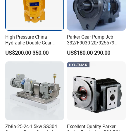
High Pressure China
Parker Gear Pump Jcb
Hydraulic Double Gear
332/F9030 20/925579
Pump Cbgnl for Sale
332/F9030 Hydraulic Pump
US$200.00-350.00
US$180.00-290.00
36+26cc/Rev for Jcb 3cx
4cx Backhoe Loaders Lifter
Non-Clogging Design
Zb8a-25-2c-1.5kw SS304
Excellent Quality Parker