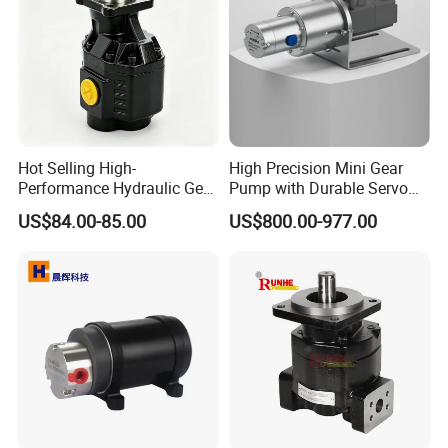
Hot Selling High-
High Precision Mini Gear
Performance Hydraulic Gear
Pump with Durable Servo
Pump for Trucks/ISO 120cc
Motor
US$84.00-85.00
US$800.00-977.00
Gear Pump