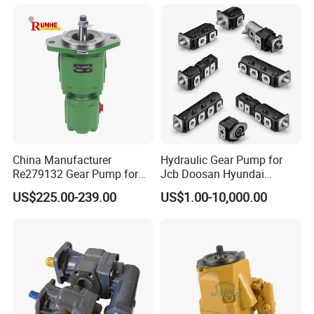
China Manufacturer
Hydraulic Gear Pump for
Re279132 Gear Pump for
Jcb Doosan Hyundai
Jd Tractor 6125D 6130d
Bomag Hitachi Kubota
US$225.00-239.00
US$1.00-10,000.00
6140d
Bobcat Manitou Liebherr
John Deere Case Ih New
Holland Kubota Claas
Bobcat Caterpillar Volvo