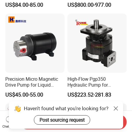
Pump for Trucks/ISO 120cc
Motor
US$84.00-85.00
US$800.00-977.00
Gear Pump
Precision Micro Magnetic
High-Flow Pgp350
Drive Pump for Liquid
Hydraulic Pump for
Transfer Dosing Pump DC
Dredging and Excavation
US$45.00-55.00
US$223.52-281.83
Gear Pump for Chemical
Machine
Haven't found what you're looking for?
Post sourcing request
Send Inquiry
Chat Now