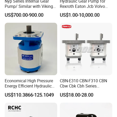
Nyp Series Internal Gear
Hydraulic Gear Pump for
Pump/ Similar with Viking
Rexroth Eaton Jcb Volvo
Pump
Xgma Terex XCMG
US$700.00-900.00
US$1.00-10,000.00
Caterpillar Mst John Deere
Danfoss Lgmg Deutz Tvh
Jse Deutz Vista Komatsu
Case New Holland
Economical High Pressure
CBN-E310 CBN-F310 CBN
Energy Efficient Hydraulic
Cbw Cbk Cbh Series
External Gear Motor Cmghd
Hydraulic Gear Pump
US$110.3866-125.1049
US$18.00-28.00
for Water Treatment
Stainless Steel Gear Pump