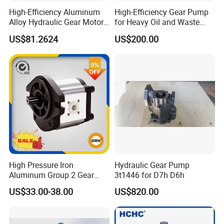
High-Efficiency Aluminum
High-Efficiency Gear Pump
Alloy Hydraulic Gear Motor
for Heavy Oil and Waste
with Self-Adaptive
Slag
US$81.2624
US$200.00
Lubrication
High Pressure Iron
Hydraulic Gear Pump
Aluminum Group 2 Gear
3t1446 for D7h D6h
Pump Hydraulic Oil Gear
US$33.00-38.00
US$820.00
Pump for Tractor Hydraulic
Pumps