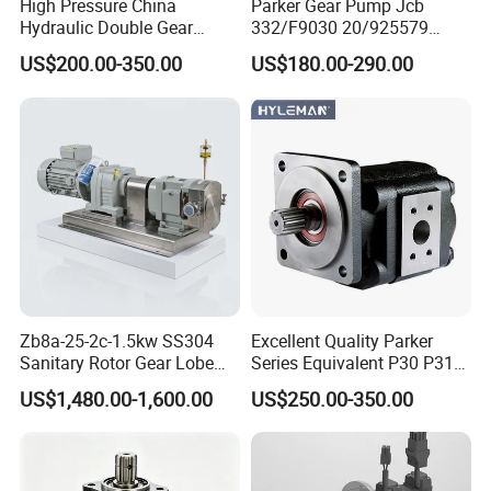
High Pressure China
Parker Gear Pump Jcb
2. if needed : "L" limited pressure valve, " R " non return valve , please specially specify in advance.
Hydraulic Double Gear
332/F9030 20/925579
3. "XK" PEEK gear, "YT" Alloy gear, if the liquid contain rigid particles,such as pigment ink,recommend use YT gear.
Pump Cbgnl for Sale
332/F9030 Hydraulic Pump
US$200.00-350.00
US$180.00-290.00
36+26cc/Rev for Jcb 3cx
4cx Backhoe Loaders Lifter
Non-Clogging Design
Zb8a-25-2c-1.5kw SS304
Excellent Quality Parker
Sanitary Rotor Gear Lobe
Series Equivalent P30 P31
Pump for Chocolate Honey
P315 P330 Commercial
US$1,480.00-1,600.00
US$250.00-350.00
Yogurt Transfer
Hydraulic Gear Pump