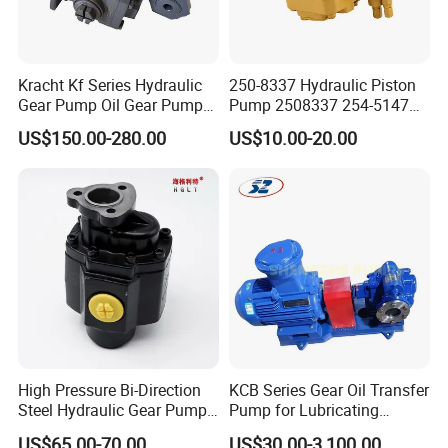
Kracht Kf Series Hydraulic
250-8337 Hydraulic Piston
Gear Pump Oil Gear Pump
Pump 2508337 254-5147
Hydraulic Gear Oil Pump
168-9027 209-3258 350-
US$150.00-280.00
US$10.00-20.00
Double Gear Pump Charger
0666
Motor Pump Forklift Gear
Pump for Tractor Hydraulic
Pump
High Pressure Bi-Direction
KCB Series Gear Oil Transfer
Steel Hydraulic Gear Pump
Pump for Lubricating
for Tipper
Oil/Fuel Oil
US$65.00-70.00
US$30.00-3,100.00