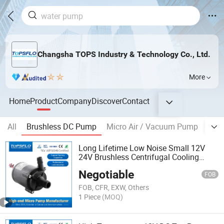
Changsha TOPS Industry & Technology Co., Ltd.
More
Home
Product
Company
Discover
Contact
All
Brushless DC Pump
Micro Air / Vacuum Pump
Mic
Long Lifetime Low Noise Small 12V
24V Brushless Centrifugal Cooling
Circulating DC Mini Water Pumps,
Negotiable
Micro Water DC Pump, Small DC Mini
FOB
Hot Water Pump
FOB, CFR, EXW, Others
1 Piece
(MOQ)