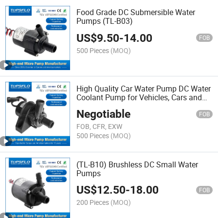
Food Grade DC Submersible Water
Pumps (TL-B03)
US$
9.50
-
14.00
FOB
500 Pieces
(MOQ)
High Quality Car Water Pump DC Water
Coolant Pump for Vehicles, Cars and
Engines
Negotiable
FOB
FOB, CFR, EXW
500 Pieces
(MOQ)
(TL-B10) Brushless DC Small Water
Pumps
US$
12.50
-
18.00
FOB
200 Pieces
(MOQ)