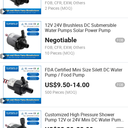
FOB, CFR, EXW, Others
2 Pieces
(MOQ)
12V 24V Brushless DC Submersible
Water Pumps Solar Power Pump
Negotiable
FOB
FOB, CFR, EXW, Others
10 Pieces
(MOQ)
FDA Certified Mini Size Silett DC Water
Pump / Food Pump
US$
9.50
-
14.00
FOB
500 Pieces
(MOQ)
Customized High Pressure Shower
Pump 12V or 24V Mini DC Water Pump
for Water Heater