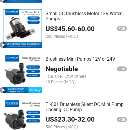
Small DC Brushless Motor 12V Water
Pumps
US$
45.60
-
60.00
FOB
200 Pieces
(MOQ)
Brushless Mini Pumps 12V or 24V
Negotiable
FOB
FOB, CFR, EXW, Others
10 Pieces
(MOQ)
Tl-C01 Brushless Silent DC Mini Pump
Cooling DC Pump
US$
23.30
-
32.00
FOB
500 Pieces
(MOQ)