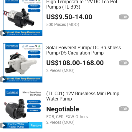
High Temperature 12V DC Tea Pot
Pumps (TL-B03)
US$
9.50
-
14.00
FOB
500 Pieces
(MOQ)
Solar Powered Pump/ DC Brushless
Pump/D5 Circulation Pump
US$
108.00
-
168.00
FOB
2 Pieces
(MOQ)
(TL-C01) 12V Brushless Mini Pump
Water Pump
Negotiable
FOB
FOB, CFR, EXW, Others
2 Pieces
(MOQ)