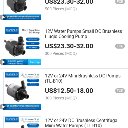
US$
23.30
-
32.00
FOB
500 Pieces
(MOQ)
12V Water Pumps Small DC Brushless
Liuqid Cooling Pump
US$
23.30
-
32.00
FOB
300 Pieces
(MOQ)
12V or 24V Mini Brushless DC Pumps
(TL-B10)
US$
12.50
-
18.00
FOB
300 Pieces
(MOQ)
12V or 24V DC Brushless Centrifugal
Miini Water Pumps (TL-B10)