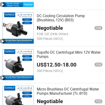
DC Cooling Circulation Pump
(Brushless, 12V) (B03)
Negotiable
FOB
FOB, CIF, EXW, Others
500 Pieces
(MOQ)
Topsflo DC Centrifugal Mini 12V Water
Pumps
US$
12.50
-
18.00
FOB
300 Pieces
(MOQ)
Micro Brushless DC Centrifugal Water
Pumps Manufacturer (TL-B10)
Negotiable
FOB